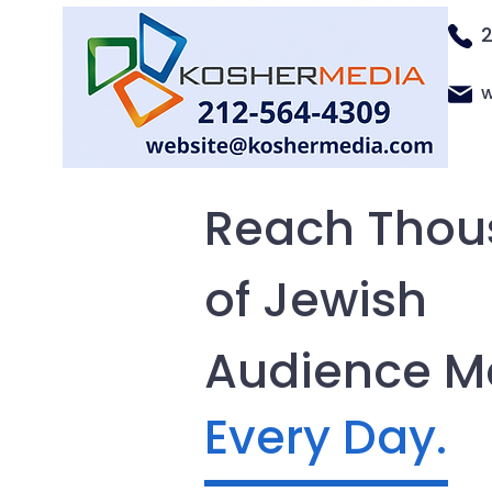
w
Reach Thou
of Jewish
Audience 
Every Day.