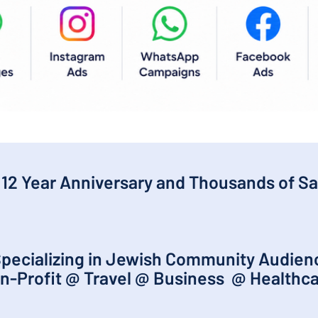
 12 Year Anniversary and Thousands of Sa
pecializing in Jewish Community Audie
n-Profit @ Travel @ Business @ Healthc