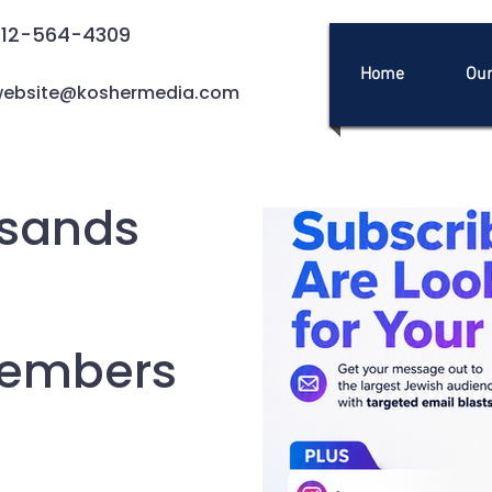
212-564-4309
Home
Our
ebsite@koshermedia.com
sands
Members