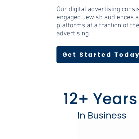
Our digital advertising consi
engaged Jewish audiences a
platforms at a fraction of the
advertising.
Get Started Toda
12+ Years
In Business