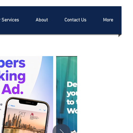
 Services
About
Contact Us
More