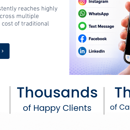
stently reaches highly
cross multiple
 cost of traditional
y
Thousands
T
of Happy Clients
of C