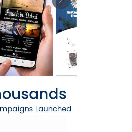
housands
ampaigns Launched