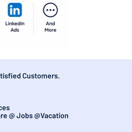
tisfied Customers.
nces
are @ Jobs @Vacation