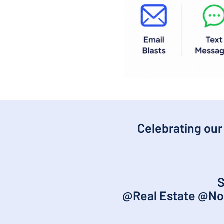
Celebrating our
S
@Real Estate @No